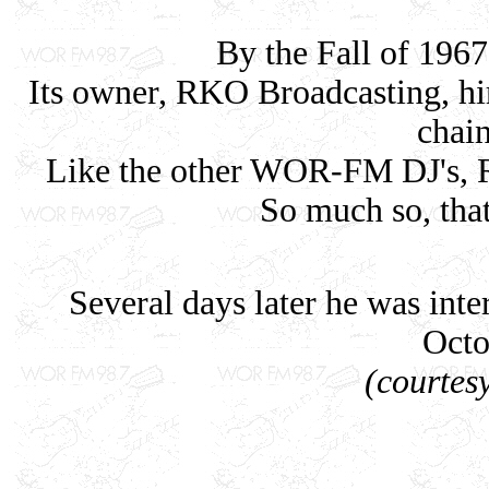
By the Fall of 19
Its owner, RKO Broadcasting, hir
chain
Like the other WOR-FM DJ's, R
So much so, that
Several days later he was in
Octo
(courtes