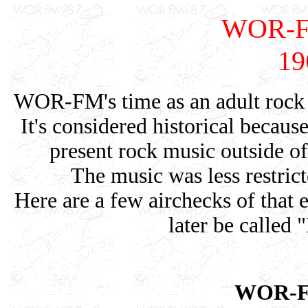
WOR-FM
19
WOR-FM's time as an adult rock 
It's considered historical because
present rock music outside 
The music was less restrict
Here are a few airchecks of tha
later be called
WOR-FM