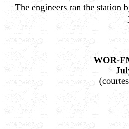
The engineers ran the station 
WOR-FM'
Jul
(courte