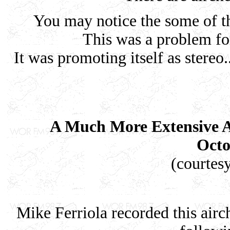
You may notice the some of th
This was a problem f
It was promoting itself as stereo
A Much More Extensive A
Octo
(courtes
Mike Ferriola recorded this airc