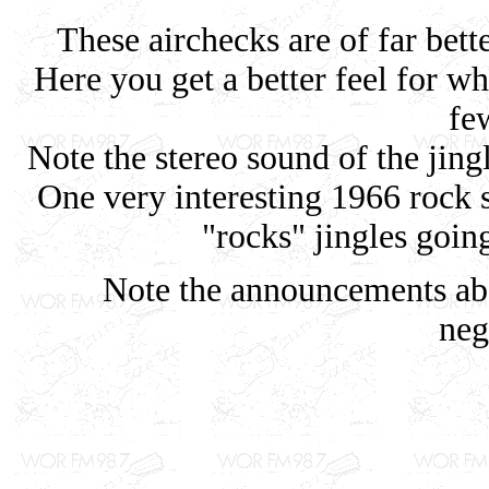
These airchecks are of far bette
Here you get a better feel for wha
fe
Note the stereo sound of the jin
One very interesting 1966 rock
"rocks" jingles goin
Note the announcements abo
neg