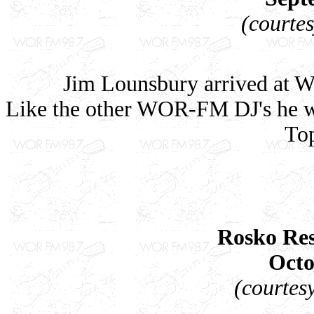
(courte
Jim Lounsbury arrived at W
Like the other WOR-FM DJ's he was
Top
Rosko Res
Octo
(courtes