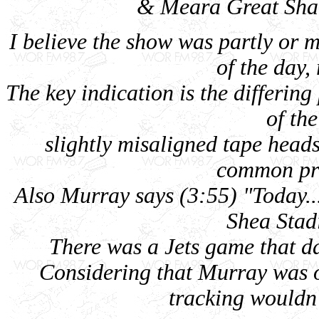
& Meara Great Shak
I believe the show was partly or m
of the day, 
The key indication is the differing
of th
slightly misaligned tape head
common pro
Also Murray says (3:55) "Today...
Shea Stadi
There was a Jets game that da
Considering that Murray was o
tracking wouldn'