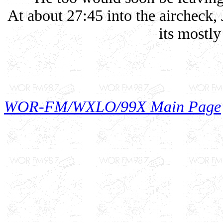
At about 27:45 into the aircheck, 
its mostly
WOR-FM/WXLO/99X Main Page