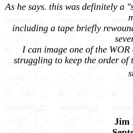
As he says. this was definitely a 
m
including a tape briefly rewoun
seve
I can image one of the WOR 
struggling to keep the order of 
s
Jim
Sept