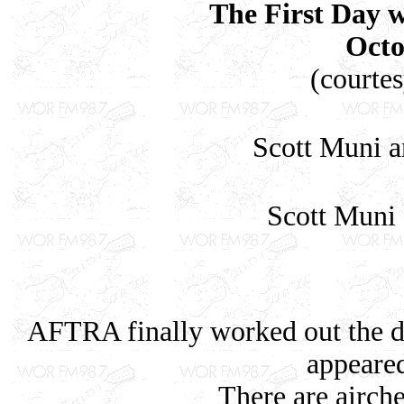
The First Day
Octo
(courte
Scott Muni a
Scott Muni
AFTRA finally worked out the di
appear
There are airche