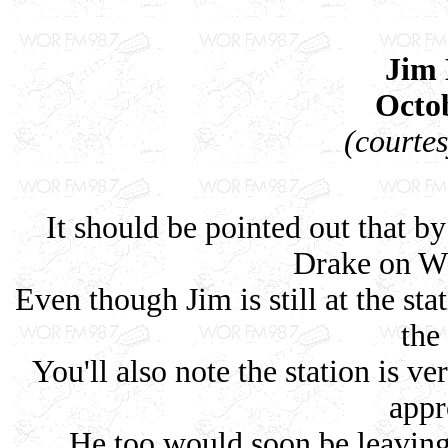
Jim
Octob
(courte
It should be pointed out that by
Drake on W
Even though Jim is still at the st
the
You'll also note the station is v
appr
He too would soon be leaving