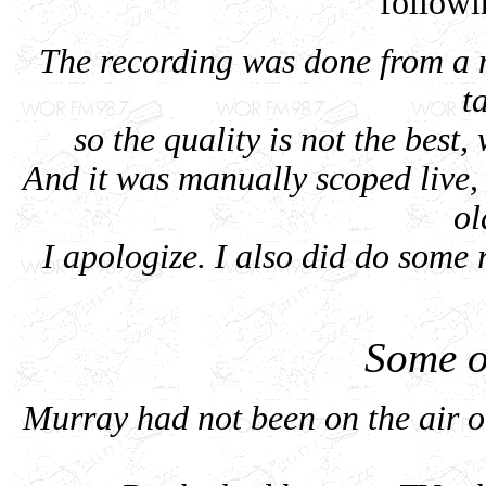
follow
The recording was done from a 
t
so the quality is not the best,
And it was manually scoped live
ol
I apologize. I also did do some re
Some o
Murray had not been on the air o