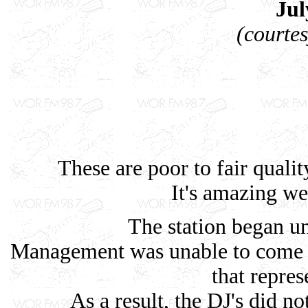
Jul
(courte
These are poor to fair quali
It's amazing we 
The station began un
Management was unable to come 
that repres
As a result, the DJ's did no