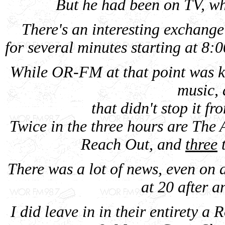
But he had been on TV, whi
There's an interesting exchang
for several minutes starting at 8:0
While OR-FM at that point was k
music, 
that didn't stop it fr
Twice in the three hours are The 
Reach Out, and
three
t
There was a lot of news, even on
at 20 after a
I did leave in in their entirety a